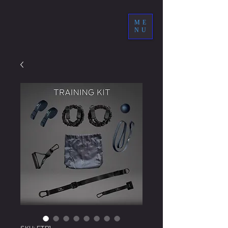
ME
NU