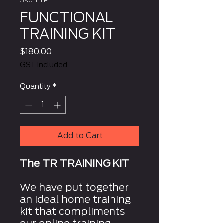
SKU: FTP1
FUNCTIONAL
TRAINING KIT
Price
$180.00
GST Included
Quantity
*
Add to Cart
The TR TRAINING KIT
We have put together
an ideal home training
kit that compliments