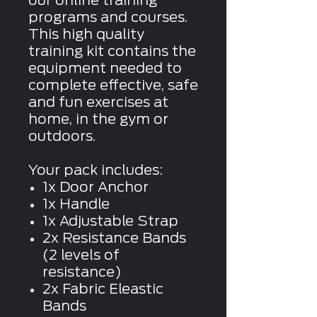
our online training
programs and courses.
This high quality
training kit contains the
equipment needed to
complete effective, safe
and fun exercises at
home, in the gym or
outdoors.
Your pack includes:
1x Door Anchor
1x Handle
1x Adjustable Strap
2x Resistance Bands
(2 levels of
resistance)
2x Fabric Eleastic
Bands