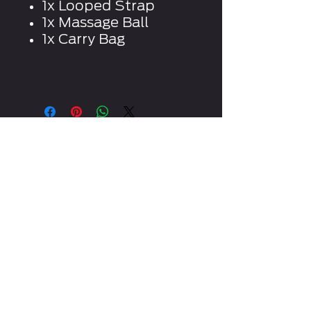
1x Looped Strap
1x Massage Ball
1x Carry Bag
CONTACT US
WRITE OR CALL US IF YOU
HAVE ANY QUESTIONS
INFO@TOTALREFORMATION.COM
0409 940 121